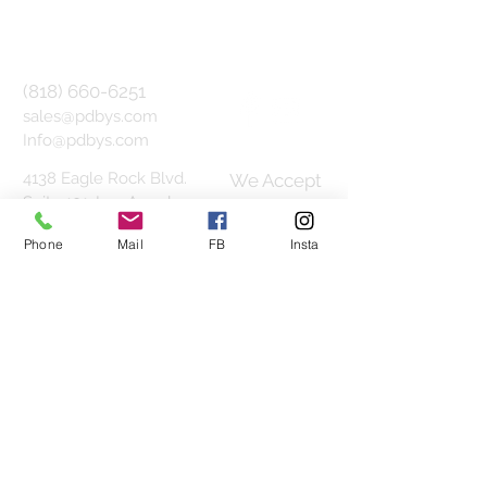
(818) 660-6251
sales@pdbys.com
Info@pdbys.com
4138 Eagle Rock Blvd.
We Accept
Suite 101,
Los Angeles,
CA 90065
Phone
Mail
FB
Insta
1800 Vine St. Suite 330F,
Hollywood, CA 90028
Join our mailing list
Subscribe Now