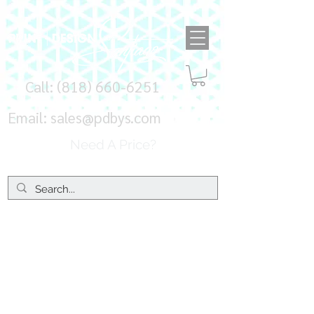
Call:
(818) 660-6251
Email:
sales@pdbys.com
Need A Price?