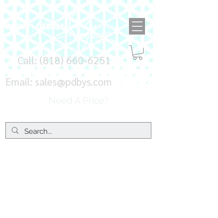
Call:
(818) 660-6251
Email:
sales@pdbys.com
Need A Price?