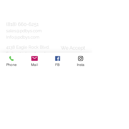
(818) 660-6251
sales@pdbys.com
Info@pdbys.com
4138 Eagle Rock Blvd.
We Accept
Suite 101,
Los Angeles,
CA 90065
Phone
Mail
FB
Insta
1800 Vine St. Suite 330F,
Hollywood, CA 90028
Join our mailing list
Subscribe Now