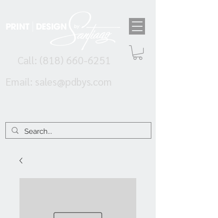
Call:
(818) 660-6251
Email:
sales@pdbys.com
Need A Price?