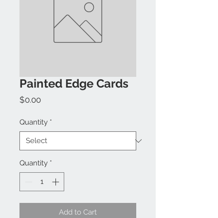
Painted Edge Cards
Price
$0.00
Quantity
*
Quantity
*
Add to Cart