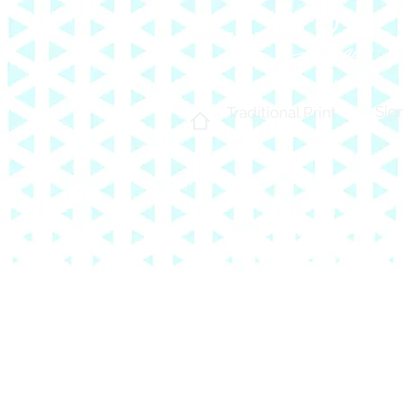
Sig
Traditional Print