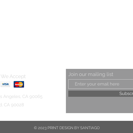
Join our mailing list
We Accept
Subsc
s Angeles, CA 90065
od, CA 90028
© 2023 PRINT DESIGN BY SANTIAGO