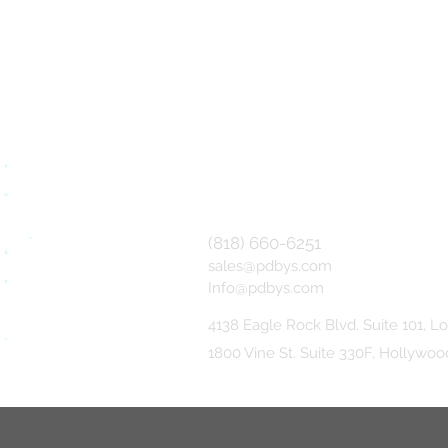
(818) 660-6251
sales@pdbys.com
Info@pdbys.com
4138 Eagle Rock Blvd. Suite 101,
Lo
1800 Vine St. Suite 330F, Hollywo