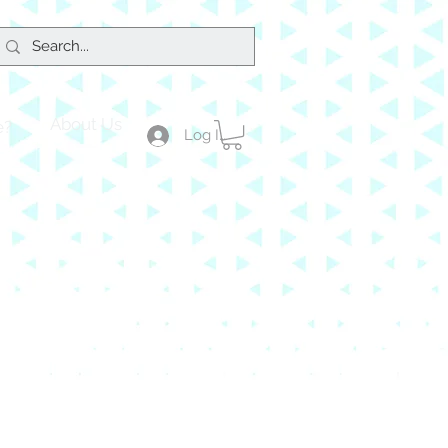
About Us
e?
Log In