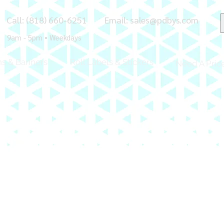
Call: (818) 660-6251
Email:
sales@pdbys.com
9am - 5pm • Weekdays
ns & Banners
Roll Labels & Stickers
Need A Pric